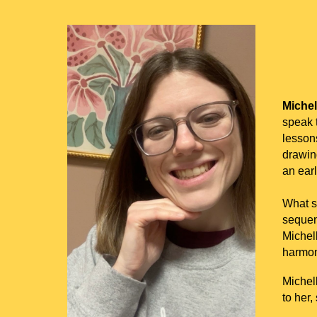
Michel
speak t
lessons
drawin
an ear
What so
sequenc
Michel
harmon
Michel
to her,