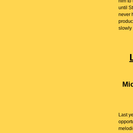
him to
until S
never 
produc
slowly 
Mic
Last y
opportu
melodi