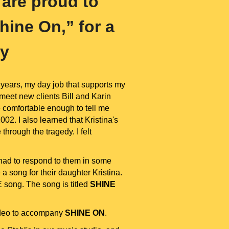
 are proud to
hine On,” for a
ly
years, my day job that supports my
 meet new clients Bill and Karin
e comfortable enough to tell me
02. I also learned that Kristina's
hrough the tragedy. I felt
had to respond to them in some
 song for their daughter Kristina.
 song. The song is titled
SHINE
video to accompany
SHINE ON
.