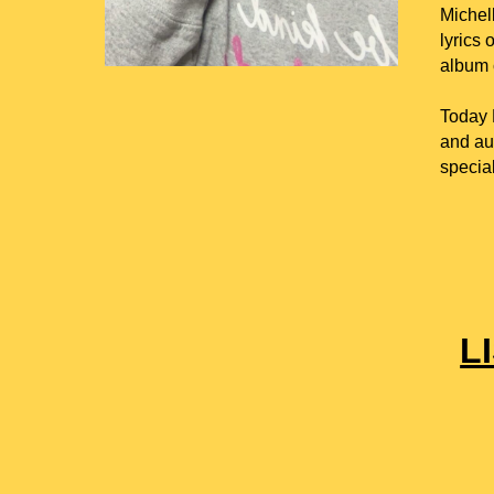
Michel
lyrics 
album c
Today M
and aut
special
L