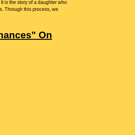
 It is the story of a daughter who
is. Through this process, we
hances"
On