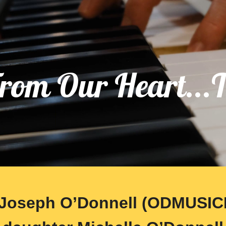
ip to main content
Skip to navigat
rom Our Heart...
Joseph O’Donnell (ODMUSIC