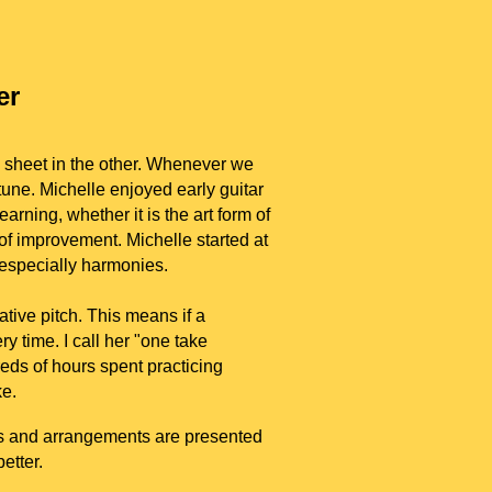
er
g sheet in the other. Whenever we
tune. Michelle enjoyed early guitar
arning, whether it is the art form of
 of improvement. Michelle started at
 especially harmonies.
ative pitch. This means if a
y time. I call her "one take
eds of hours spent practicing
e.
ngs and arrangements are presented
better.