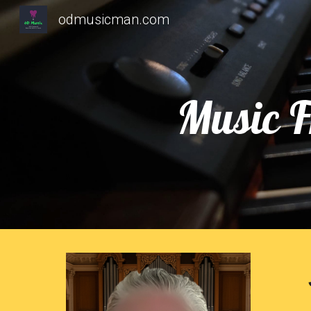
odmusicman.com
Sk
Music F