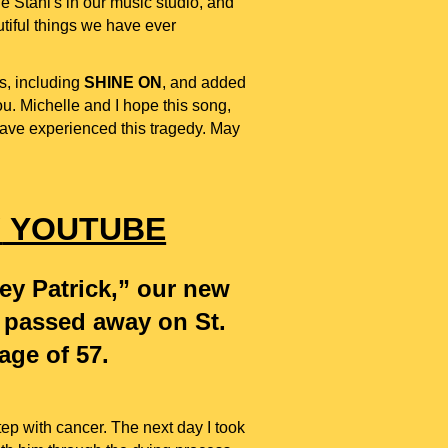
 Stahl's in our music studio, and
utiful things we have ever
s,
including
SHINE ON
,
and added
. Michelle and I hope this song,
 have experienced this tragedy. May
"
YOUTUBE
ey Patrick,” our new
o passed away on St.
 age of 57.
p with cancer. The next day I took