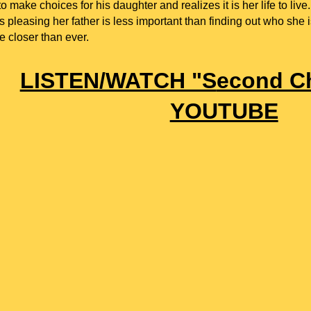
o make choices for his daughter and realizes it is her life to live.
s pleasing her father is less important than finding out who she 
 closer than ever.
LISTEN/WATCH "S
econd C
YOUTUBE