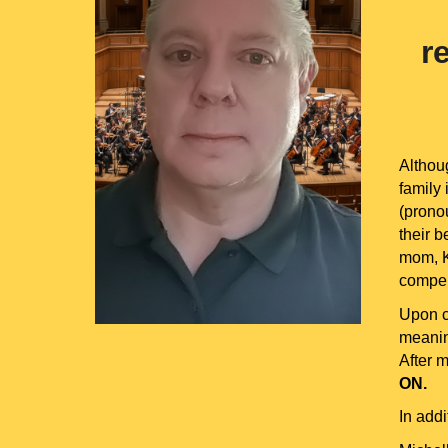
r
Althou
family 
(pronou
their b
mom, Ka
compel
Upon c
meanin
After 
ON.
In add