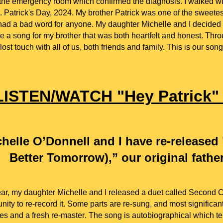
 the emergency room which confirmed the diagnosis. I walked wi
t. Patrick's Day, 2024.
M
y brother Patrick was one of the sweet
had a bad word for anyone.
My daughter Michelle and I decided 
e a song for my brother that was both heartfelt and honest. Thro
lost touch with all of us, both friends and family. This is our song
LISTEN/WATCH "Hey Patrick
helle O’Donnell and I have re-release
Better Tomorrow),” our original fathe
ear, m
y daughter Michelle and
I released a duet
c
alled Second 
nity to re-record it. Some parts are re-sung, and most significa
es and a fresh re-master
. The song is autobiographical which tell