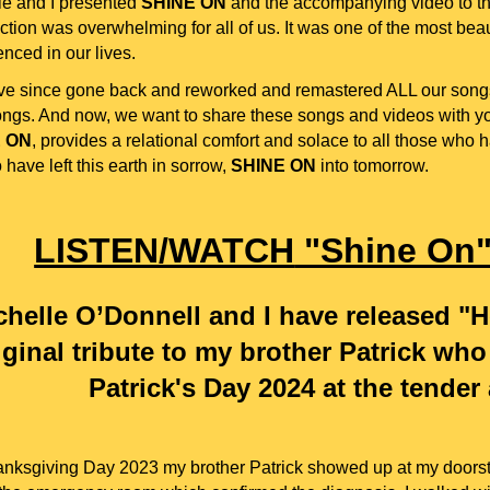
le and I presented
SHINE ON
and the accompanying video to the
ction was overwhelming for all of us. It was one of the most bea
nced in our lives.
e since gone back and reworked and remastered ALL our song
ngs. And now, we want to share these songs and videos with you
 ON
, provides a relational comfort and solace to all those who
 have left this earth in sorrow,
SHINE ON
into tomorrow.
LISTEN/WATCH
"Shine On
chelle O’Donnell and I have released "H
iginal tribute to my brother Patrick wh
Patrick's Day 2024 at the tender
nksgiving Day 2023 my brother Patrick showed up at my doorste