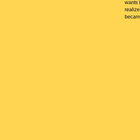
wants t
realize
became