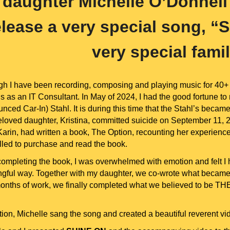
daughter Michelle O’Donnell
elease a very special song, “S
very special fami
gh I have been recording, composing and playing music for 40+ 
is as an IT Consultant. In May of 2024, I had the good fortune to
nced Car-In) Stahl. It is during this time that the Stahl’s becam
eloved daughter, Kristina, committed suicide on September 11, 20
rin, had written a book, The Option, recounting her experience t
led to purchase and read the book.
ompleting the book, I was overwhelmed with emotion and felt I 
gful way. Together with my daughter, we co-wrote what became a
months of work, we finally completed what we believed to be THE
ition, Michelle sang the song and created a beautiful reverent 