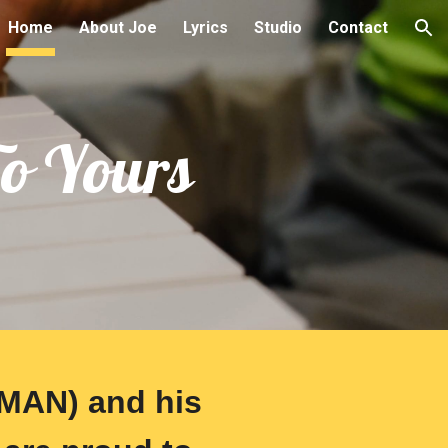
Home
About Joe
Lyrics
Studio
Contact
ion
To Yours
MAN) and his