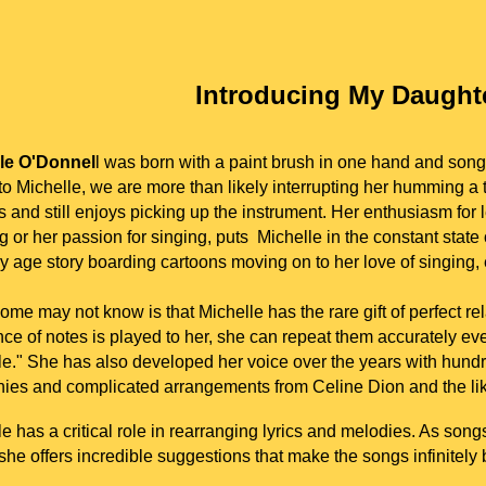
I
ntroducing My Daught
le O'Donnel
l was born with a paint brush in one hand and son
o Michelle, we are more than likely interrupting her humming a 
 and still enjoys picking up the instrument. Her enthusiasm for le
g or her passion for singing, puts
Michelle
in the constant state
ly age story boarding cartoons moving on to her love of singing,
me may not know is that Michelle has the rare gift of perfect rel
e of notes is played to her, she can repeat them accurately ever
le." She has also developed her voice over the years with hundr
ies and complicated arrangements from Celine Dion and the lik
le has a critical role in rearranging lyrics and melodies. As so
 she offers incredible suggestions that make the songs infinitely 