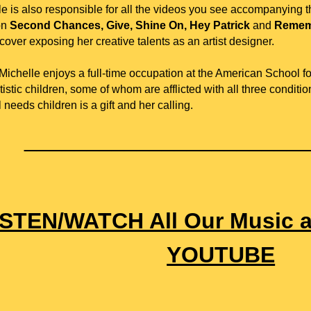
le is also responsible for all the videos you see accompanying 
on
Second Chances, Give, Shine On, Hey Patrick
and
Remem
over exposing her creative talents as an artist designer.
ichelle enjoys a full-time occupation at the American School for
istic children, some of whom are afflicted with all three conditi
 needs children is a gift and her calling.
______________________
ISTEN/WATCH All Our Music 
YOUTUBE