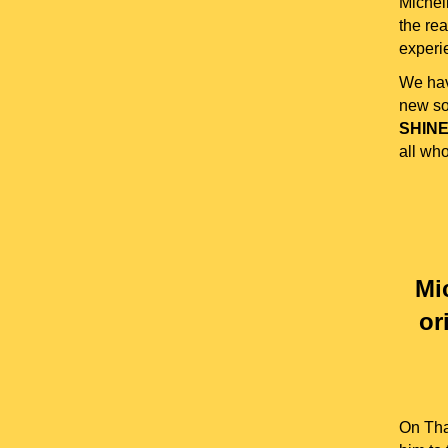
Michel
the rea
experie
We hav
new so
SHINE
all who
Mi
or
On Tha