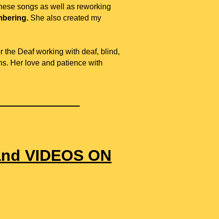
these songs as well as reworking
bering.
She also created
my
 the Deaf working with deaf, blind,
ons. Her love and patience with
__________
and VIDEOS ON