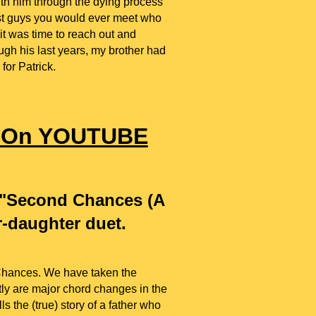
th him through the dying process
est guys you would ever meet who
it was time to reach out and
ugh his last years, my brother had
 for Patrick.
" On YOUTUBE
d "Second Chances (A
r-daughter duet.
Chances. We have taken the
ntly are major chord changes in the
s the (true) story of a father who