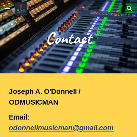
Skip to main content
Skip to navigation
Contact
Joseph A. O'Donnell /
ODMUSICMAN
Email:
odonnellmusicman@gmail.com